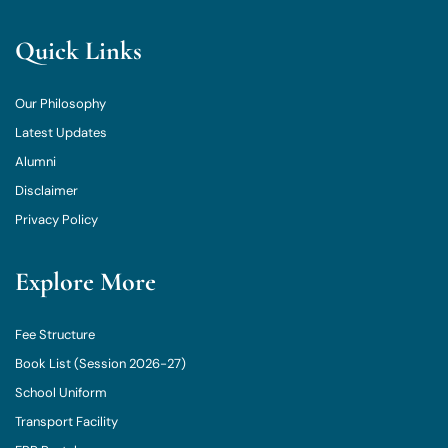
Quick Links
Our Philosophy
Latest Updates
Alumni
Disclaimer
Privacy Policy
Explore More
Fee Structure
Book List (Session 2026-27)
School Uniform
Transport Facility