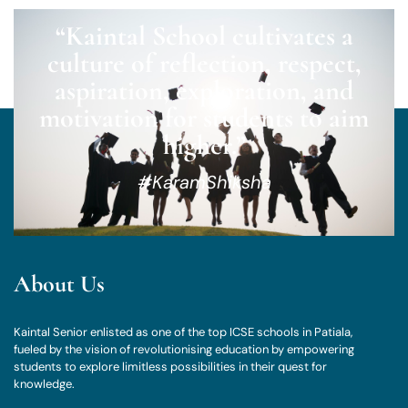
“Kaintal School cultivates a
culture of reflection, respect,
aspiration, exploration, and
motivation for students to aim
higher.”
#KaramShiksha
About Us
Kaintal Senior enlisted as one of the top ICSE schools in Patiala,
fueled by the vision of revolutionising education by empowering
students to explore limitless possibilities in their quest for
knowledge.