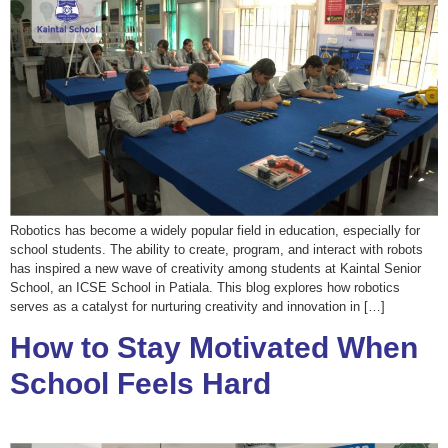
Robotics has become a widely popular field in education, especially for
school students. The ability to create, program, and interact with robots
has inspired a new wave of creativity among students at Kaintal Senior
School, an ICSE School in Patiala. This blog explores how robotics
serves as a catalyst for nurturing creativity and innovation in […]
How to Stay Motivated When
School Feels Hard