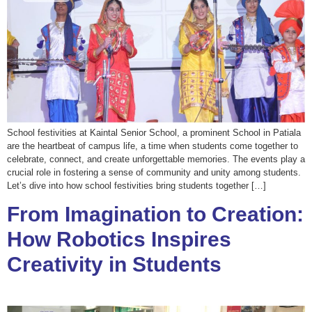
School festivities at Kaintal Senior School, a prominent School in Patiala
are the heartbeat of campus life, a time when students come together to
celebrate, connect, and create unforgettable memories. The events play a
crucial role in fostering a sense of community and unity among students.
Let’s dive into how school festivities bring students together […]
From Imagination to Creation:
How Robotics Inspires
Creativity in Students