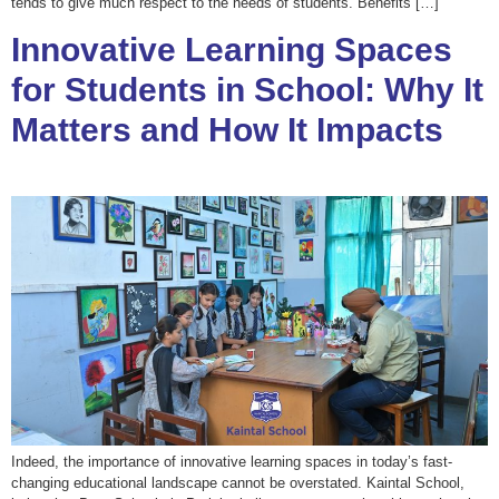
tends to give much respect to the needs of students. Benefits […]
Innovative Learning Spaces
for Students in School: Why It
Matters and How It Impacts
Indeed, the importance of innovative learning spaces in today’s fast-
changing educational landscape cannot be overstated. Kaintal School,