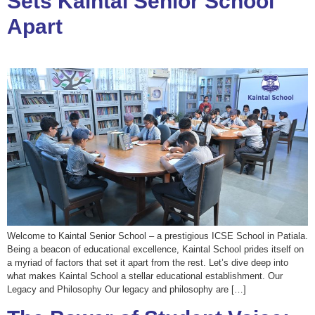
Sets Kaintal Senior School
Apart
Welcome to Kaintal Senior School – a prestigious ICSE School in Patiala.
Being a beacon of educational excellence, Kaintal School prides itself on
a myriad of factors that set it apart from the rest. Let’s dive deep into
what makes Kaintal School a stellar educational establishment. Our
Legacy and Philosophy Our legacy and philosophy are […]