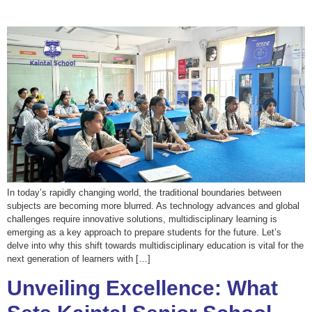
In today’s rapidly changing world, the traditional boundaries between
subjects are becoming more blurred. As technology advances and global
challenges require innovative solutions, multidisciplinary learning is
emerging as a key approach to prepare students for the future. Let’s
delve into why this shift towards multidisciplinary education is vital for the
next generation of learners with […]
Unveiling Excellence: What