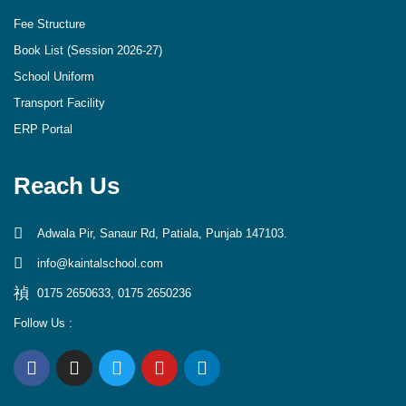
Fee Structure
Book List (Session 2026-27)
School Uniform
Transport Facility
ERP Portal
Reach Us
Adwala Pir, Sanaur Rd, Patiala, Punjab 147103.
info@kaintalschool.com
0175 2650633, 0175 2650236
Follow Us :