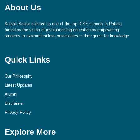
About Us
Kaintal Senior enlisted as one of the top ICSE schools in Patiala,
fueled by the vision of revolutionising education by empowering
students to explore limitless possibilities in their quest for knowledge.
Quick Links
Our Philosophy
Latest Updates
Alumni
Disclaimer
Privacy Policy
Explore More