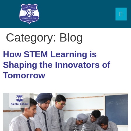
Category:
Blog
How STEM Learning is
Shaping the Innovators of
Tomorrow