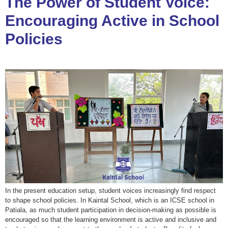
The Power of Student Voice:
Encouraging Active in School
Policies
In the present education setup, student voices increasingly find respect
to shape school policies. In Kaintal School, which is an ICSE school in
Patiala, as much student participation in decision-making as possible is
encouraged so that the learning environment is active and inclusive and