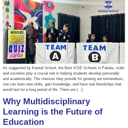
As suggested by Kaintal School, the Best ICSE Schools in Patiala, clubs
and societies play a crucial role in helping students develop personally
and academically. The chances they provide for growing are tremendous;
one can learn new skills, gain knowledge, and have real friendships that
would last for a long period of life. There are […]
Why Multidisciplinary
Learning is the Future of
Education