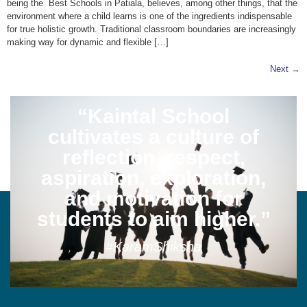
being the Best Schools in Patiala, believes, among other things, that the
environment where a child learns is one of the ingredients indispensable
for true holistic growth. Traditional classroom boundaries are increasingly
making way for dynamic and flexible […]
Next
→
“Kaintal School
cultivates a culture of
reflection, respect,
aspiration, exploration,
and motivation for
students to aim higher.”
#KaramShiksha