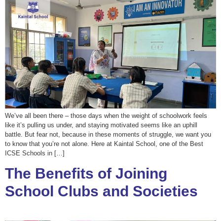
We’ve all been there – those days when the weight of schoolwork feels
like it’s pulling us under, and staying motivated seems like an uphill
battle. But fear not, because in these moments of struggle, we want you
to know that you’re not alone. Here at Kaintal School, one of the Best
ICSE Schools in […]
The Benefits of Joining
School Clubs and Societies