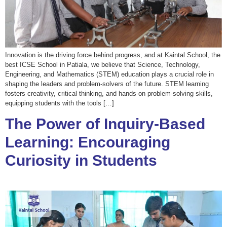
Innovation is the driving force behind progress, and at Kaintal School, the
best ICSE School in Patiala, we believe that Science, Technology,
Engineering, and Mathematics (STEM) education plays a crucial role in
shaping the leaders and problem-solvers of the future. STEM learning
fosters creativity, critical thinking, and hands-on problem-solving skills,
equipping students with the tools […]
The Power of Inquiry-Based
Learning: Encouraging
Curiosity in Students