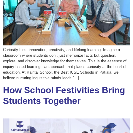
Curiosity fuels innovation, creativity, and lifelong learning. Imagine a
classroom where students don’t just memorize facts but question,
explore, and discover knowledge for themselves. This is the essence of
inquiry-based learning—an approach that places curiosity at the heart of
education. At Kaintal School, the Best ICSE Schools in Patiala, we
believe nurturing inquisitive minds leads […]
How School Festivities Bring
Students Together