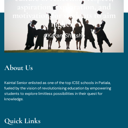
aspiration, exploration, and
motivation for students to aim
higher.”
#KaramShiksha
About Us
Kaintal Senior enlisted as one of the top ICSE schools in Patiala,
fueled by the vision of revolutionising education by empowering
students to explore limitless possibilities in their quest for
knowledge.
Quick Links