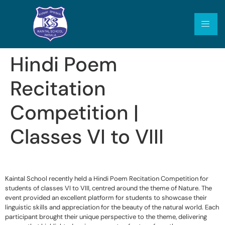
Hindi Poem
Recitation
Competition |
Classes VI to VIII
Kaintal School recently held a Hindi Poem Recitation Competition for
students of classes VI to VIII, centred around the theme of Nature. The
event provided an excellent platform for students to showcase their
linguistic skills and appreciation for the beauty of the natural world. Each
participant brought their unique perspective to the theme, delivering