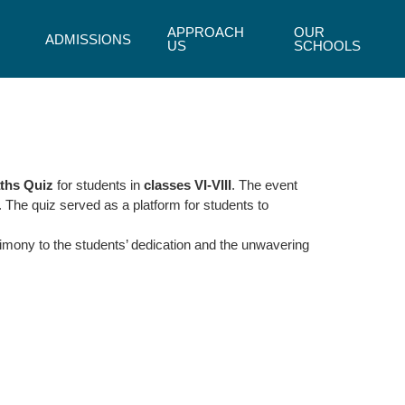
APPROACH
OUR
ADMISSIONS
US
SCHOOLS
ths Quiz
for students in
classes VI-VIII
. The event
. The quiz served as a platform for students to
timony to the students’ dedication and the unwavering