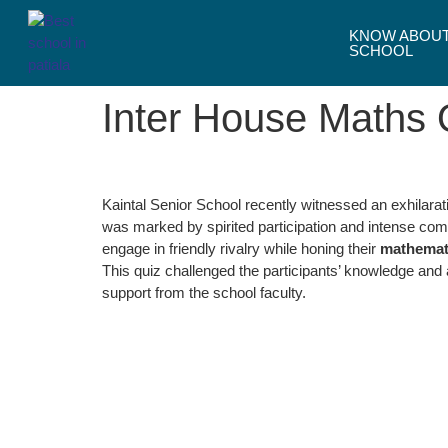
KNOW ABOU
SCHOOL
Inter House Maths 
Kaintal Senior School recently witnessed an exhilara
was marked by spirited participation and intense comp
engage in friendly rivalry while honing their
mathematic
This quiz challenged the participants’ knowledge and
support from the school faculty.