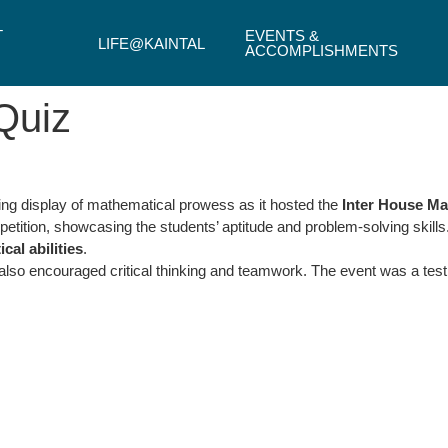
T
EVENTS &
LIFE@KAINTAL
ACCOMPLISHMENTS
Quiz
ting display of mathematical prowess as it hosted the
Inter House Ma
etition, showcasing the students’ aptitude and problem-solving skills
al abilities
.
 also encouraged critical thinking and teamwork. The event was a tes