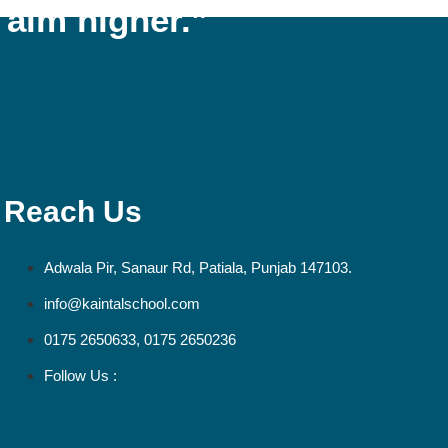
 aim higher.”
Reach Us
Adwala Pir, Sanaur Rd, Patiala, Punjab 147103.
info@kaintalschool.com
0175 2650633, 0175 2650236
Follow Us :