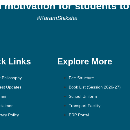
 motivation for students to
#KaramShiksha
k Links
Explore More
 Philosophy
Fee Structure
est Updates
Book List (Session 2026-27)
mni
School Uniform
claimer
Transport Facility
vacy Policy
ERP Portal