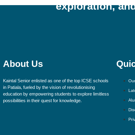
exploration, and
About Us
Quic
Kaintal Senior enlisted as one of the top ICSE schools
Our
in Patiala, fueled by the vision of revolutionising
Lat
education by empowering students to explore limitless
Alu
possibilities in their quest for knowledge.
Dis
Pri