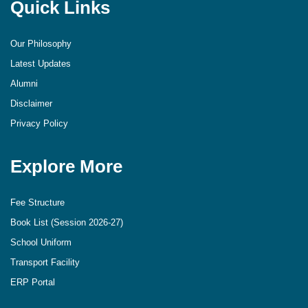
Quick Links
Our Philosophy
Latest Updates
Alumni
Disclaimer
Privacy Policy
Explore More
Fee Structure
Book List (Session 2026-27)
School Uniform
Transport Facility
ERP Portal