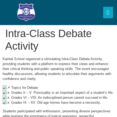
Intra-Class Debate
Activity
Kaintal School organized a stimulating Intra-Class Debate Activity,
providing students with a platform to express their views and enhance
their critical thinking and public speaking skills. The event encouraged
healthy discussions, allowing students to articulate their arguments with
confidence and clarity.
Topics for Debate:
Grades II – V: Punctuality is an important aspect of a student’s life.
Grades VI – VIII: An indisciplined person cannot succeed in life.
Grades IX – XII: Old age homes have become a necessity.
Students participated with enthusiasm, presenting diverse perspectives
while learning the importance of logical reasoning, respectful