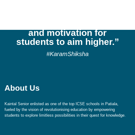
cultivates a culture of
reflection, respect,
aspiration, exploration,
and motivation for
students to aim higher.”
#KaramShiksha
About Us
Kaintal Senior enlisted as one of the top ICSE schools in Patiala,
fueled by the vision of revolutionising education by empowering
students to explore limitless possibilities in their quest for knowledge.