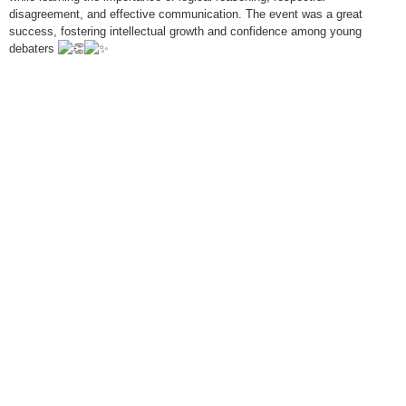
disagreement, and effective communication. The event was a great
success, fostering intellectual growth and confidence among young
debaters