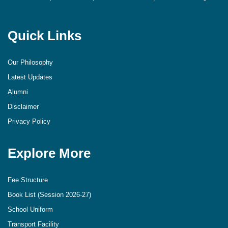
Quick Links
Our Philosophy
Latest Updates
Alumni
Disclaimer
Privacy Policy
Explore More
Fee Structure
Book List (Session 2026-27)
School Uniform
Transport Facility