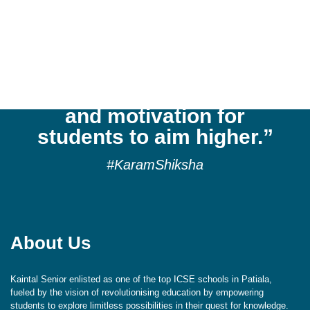
“Kaintal School
cultivates a culture of
reflection, respect,
aspiration, exploration,
and motivation for
students to aim higher.”
#KaramShiksha
About Us
Kaintal Senior enlisted as one of the top ICSE schools in Patiala,
fueled by the vision of revolutionising education by empowering
students to explore limitless possibilities in their quest for knowledge.