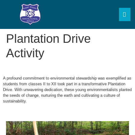
Plantation Drive
Activity
A profound commitment to environmental stewardship was exemplified as
students from classes II to XII took part in a transformative Plantation
Drive. With unwavering dedication, these young environmentalists planted
the seeds of change, nurturing the earth and cultivating a culture of
sustainability.