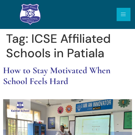
Tag:
ICSE Affiliated
Schools in Patiala
How to Stay Motivated When
School Feels Hard