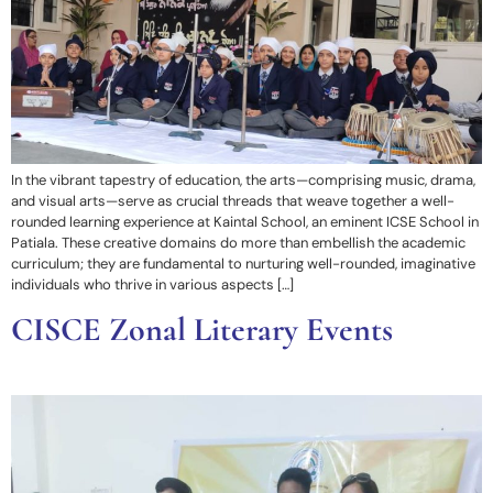
In the vibrant tapestry of education, the arts—comprising music, drama,
and visual arts—serve as crucial threads that weave together a well-
rounded learning experience at Kaintal School, an eminent ICSE School in
Patiala. These creative domains do more than embellish the academic
curriculum; they are fundamental to nurturing well-rounded, imaginative
individuals who thrive in various aspects […]
CISCE Zonal Literary Events