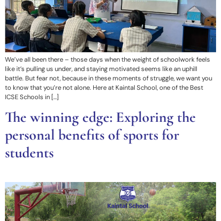
We’ve all been there – those days when the weight of schoolwork feels
like it’s pulling us under, and staying motivated seems like an uphill
battle. But fear not, because in these moments of struggle, we want you
to know that you’re not alone. Here at Kaintal School, one of the Best
ICSE Schools in […]
The winning edge: Exploring the
personal benefits of sports for
students