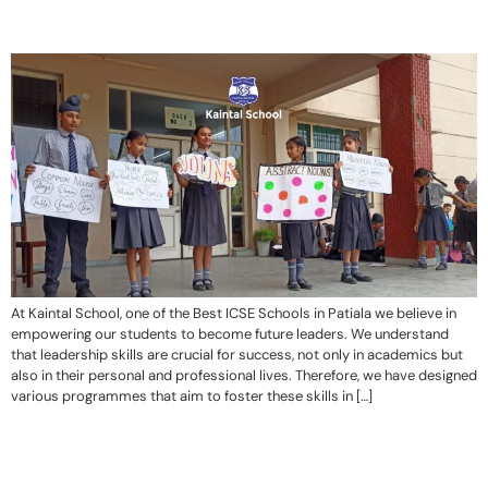
At Kaintal School, one of the Best ICSE Schools in Patiala we believe in
empowering our students to become future leaders. We understand
that leadership skills are crucial for success, not only in academics but
also in their personal and professional lives. Therefore, we have designed
various programmes that aim to foster these skills in […]
“Kaintal School cultivates a