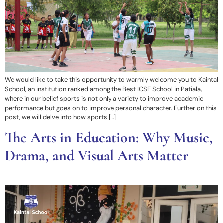
We would like to take this opportunity to warmly welcome you to Kaintal
School, an institution ranked among the Best ICSE School in Patiala,
where in our belief sports is not only a variety to improve academic
performance but goes on to improve personal character. Further on this
post, we will delve into how sports […]
The Arts in Education: Why Music,
Drama, and Visual Arts Matter