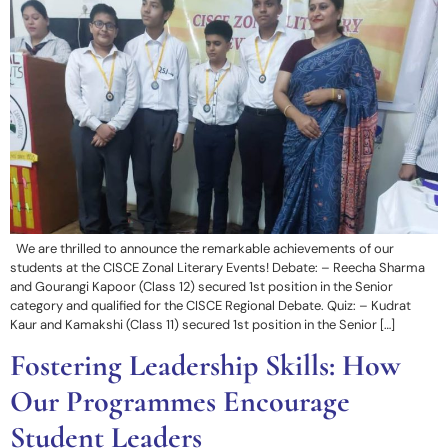
We are thrilled to announce the remarkable achievements of our
students at the CISCE Zonal Literary Events! Debate: – Reecha Sharma
and Gourangi Kapoor (Class 12) secured 1st position in the Senior
category and qualified for the CISCE Regional Debate. Quiz: – Kudrat
Kaur and Kamakshi (Class 11) secured 1st position in the Senior […]
Fostering Leadership Skills: How
Our Programmes Encourage
Student Leaders