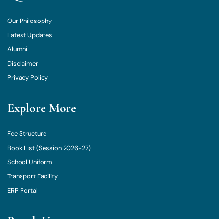
Our Philosophy
Latest Updates
Alumni
Disclaimer
Privacy Policy
Explore More
Fee Structure
Book List (Session 2026-27)
School Uniform
Transport Facility
ERP Portal