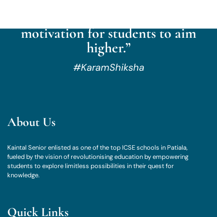
culture of reflection, respect,
aspiration, exploration, and
motivation for students to aim
higher.”
#KaramShiksha
About Us
Kaintal Senior enlisted as one of the top ICSE schools in Patiala,
fueled by the vision of revolutionising education by empowering
students to explore limitless possibilities in their quest for
knowledge.
Quick Links