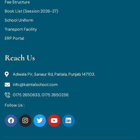
Fee Structure
Book List (Session 2026-27)
School Uniform
Transport Facility
ERP Portal
Reach Us
Adwala Pir, Sanaur Rd, Patiala, Punjab 147103.
info@kaintalschool.com
0175 2650633, 0175 2650236
Follow Us :