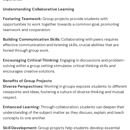
Understanding Collaborative Learning
Fostering Teamwork:
Group projects provide students with
opportunities to work together towards a common goal, promoting
teamwork and cooperation.
Building Communication Skills:
Collaborating with peers requires
effective communication and listening skills, crucial abilities that are
honed through group work.
Encouraging Critical Thinking:
Engaging in discussions and problem-
solving within a group setting stimulates critical thinking skills and
encourages creative solutions.
Benefits of Group Projects
Diverse Perspectives:
Working in groups exposes students to different
viewpoints and ideas, fostering a culture of diverse thinking and mutual
respect.
Enhanced Learning:
Through collaboration, students can deepen their
understanding of the subject matter as they discuss, explain, and teach
concepts to one another.
Skill Development:
Group projects help students develop essential