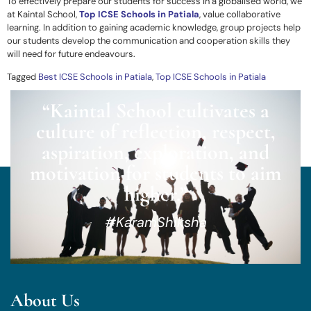
To effectively prepare our students for success in a globalised world, we
at Kaintal School,
Top ICSE Schools in Patiala
,
value collaborative
learning. In addition to gaining academic knowledge, group projects help
our students develop the communication and cooperation skills they
will need for future endeavours.
Tagged
Best ICSE Schools in Patiala
,
Top ICSE Schools in Patiala
“Kaintal School cultivates a
culture of reflection, respect,
aspiration, exploration, and
motivation for students to aim
higher.”
#KaramShiksha
About Us