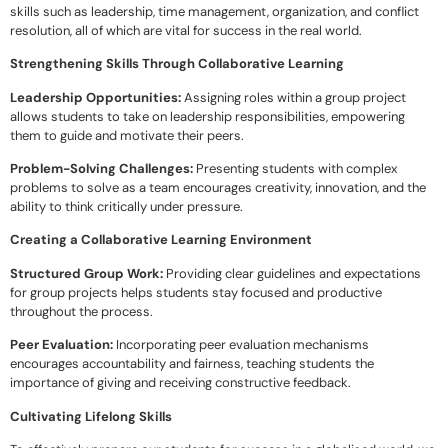
skills such as leadership, time management, organization, and conflict
resolution, all of which are vital for success in the real world.
Strengthening Skills Through Collaborative Learning
Leadership Opportunities:
Assigning roles within a group project
allows students to take on leadership responsibilities, empowering
them to guide and motivate their peers.
Problem-Solving Challenges:
Presenting students with complex
problems to solve as a team encourages creativity, innovation, and the
ability to think critically under pressure.
Creating a Collaborative Learning Environment
Structured Group Work:
Providing clear guidelines and expectations
for group projects helps students stay focused and productive
throughout the process.
Peer Evaluation:
Incorporating peer evaluation mechanisms
encourages accountability and fairness, teaching students the
importance of giving and receiving constructive feedback.
Cultivating Lifelong Skills