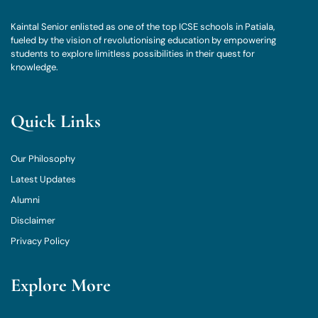
Kaintal Senior enlisted as one of the top ICSE schools in Patiala,
fueled by the vision of revolutionising education by empowering
students to explore limitless possibilities in their quest for
knowledge.
Quick Links
Our Philosophy
Latest Updates
Alumni
Disclaimer
Privacy Policy
Explore More