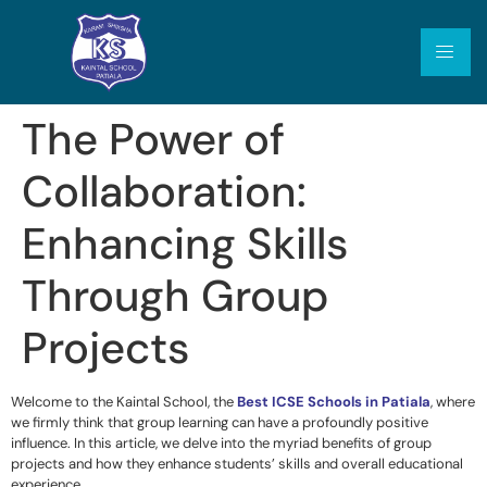
The Power of
Collaboration:
Enhancing Skills
Through Group
Projects
Welcome to the Kaintal School, the
Best ICSE Schools in Patiala
,
where
we firmly think that group learning can have a profoundly positive
influence. In this article, we delve into the myriad benefits of group
projects and how they enhance students’ skills and overall educational
experience.