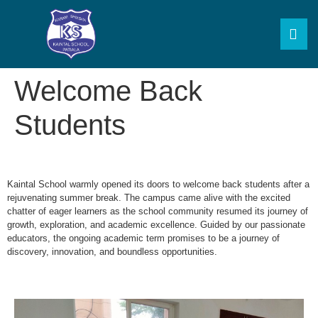
Welcome Back
Students
Kaintal School warmly opened its doors to welcome back students after a
rejuvenating summer break. The campus came alive with the excited
chatter of eager learners as the school community resumed its journey of
growth, exploration, and academic excellence. Guided by our passionate
educators, the ongoing academic term promises to be a journey of
discovery, innovation, and boundless opportunities.