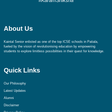
#KaramShiksha
About Us
Kaintal Senior enlisted as one of the top ICSE schools in Patiala,
fueled by the vision of revolutionising education by empowering
students to explore limitless possibilities in their quest for knowledge.
Quick Links
Our Philosophy
Latest Updates
Alumni
Disclaimer