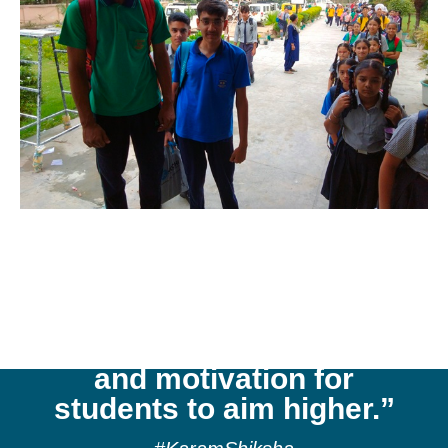
“Kaintal School
cultivates a culture of
reflection, respect,
aspiration, exploration,
and motivation for
students to aim higher.”