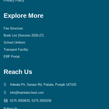
Privacy Policy
Explore More
Fee Structure
Book List (Session 2026-27)
School Uniform
Transport Facility
ERP Portal
Reach Us
Adwala Pir, Sanaur Rd, Patiala, Punjab 147103.
info@kaintalschool.com
0175 2650633, 0175 2650236
Follow Us :