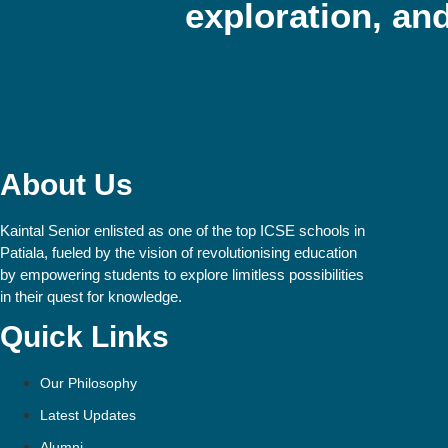
exploration, and
About Us
Kaintal Senior enlisted as one of the top ICSE schools in
Patiala, fueled by the vision of revolutionising education
by empowering students to explore limitless possibilities
in their quest for knowledge.
Quick Links
Our Philosophy
Latest Updates
Alumni