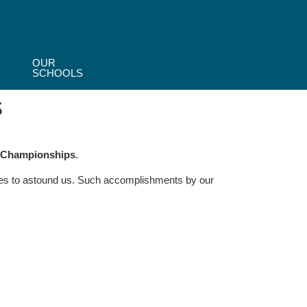
OUR
SCHOOLS
s
g Championships
.
eases to astound us. Such accomplishments by our