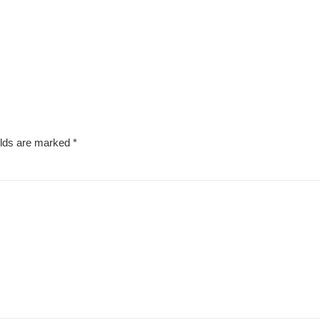
elds are marked
*