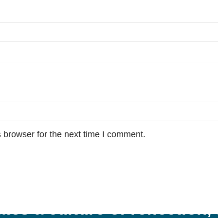
 browser for the next time I comment.
tes a culture of reflection,