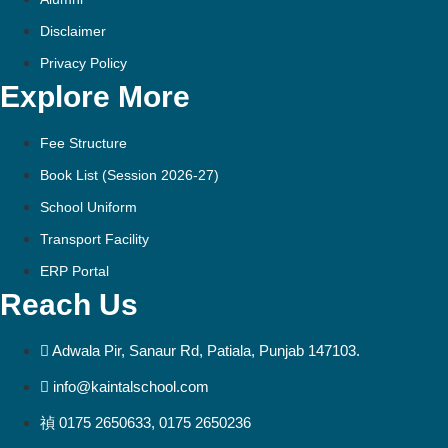
Disclaimer
Privacy Policy
Explore More
Fee Structure
Book List (Session 2026-27)
School Uniform
Transport Facility
ERP Portal
Reach Us
Adwala Pir, Sanaur Rd, Patiala, Punjab 147103.
info@kaintalschool.com
0175 2650633, 0175 2650236