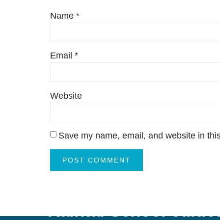
Name
*
Email
*
Website
Save my name, email, and website in this
“Kaintal School cultiva