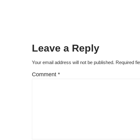
Leave a Reply
Your email address will not be published.
Required fi
Comment
*