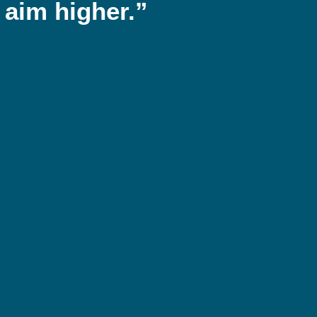
 aim higher.”