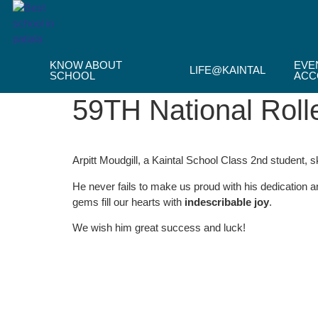
Skip
to
content
KNOW ABOUT
EVE
LIFE@KAINTAL
SCHOOL
ACC
59TH National Roll
Arpitt Moudgill, a Kaintal School Class 2nd student, s
He never fails to make us proud with his dedication 
gems fill our hearts with
indescribable joy
.
We wish him great success and luck!