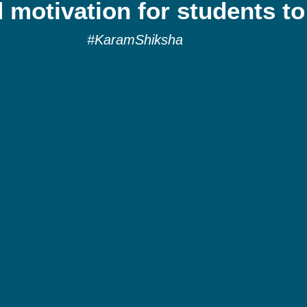
 motivation for students to
#KaramShiksha