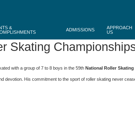
NTS &
APPROACH
ADMISSIONS
OMPLISHMENTS
US
er Skating Championship
kated with a group of 7 to 8 boys in the 59th
National Roller Skatin
and devotion. His commitment to the sport of roller skating never c