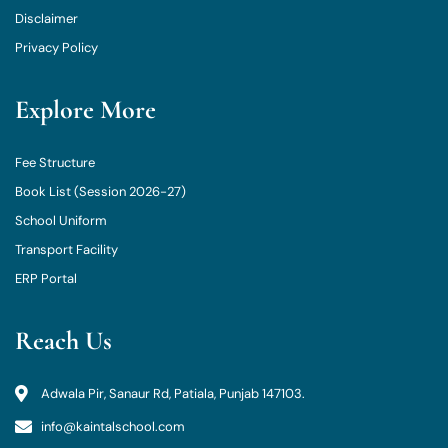
Disclaimer
Privacy Policy
Explore More
Fee Structure
Book List (Session 2026-27)
School Uniform
Transport Facility
ERP Portal
Reach Us
Adwala Pir, Sanaur Rd, Patiala, Punjab 147103.
info@kaintalschool.com