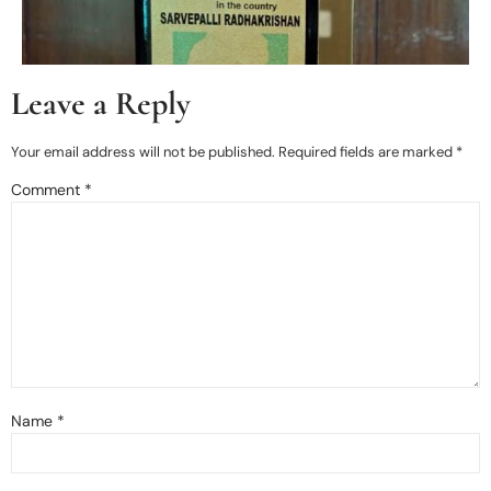
Leave a Reply
Your email address will not be published.
Required fields are marked
*
Comment
*
Name
*