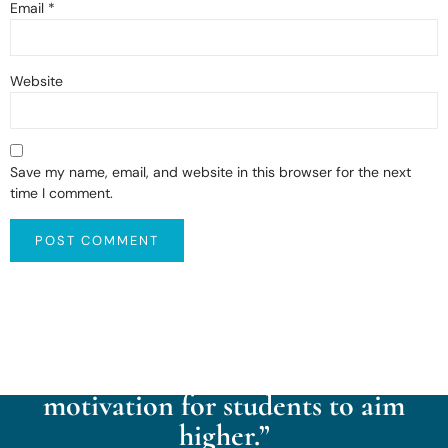
Email
*
Website
Save my name, email, and website in this browser for the next
time I comment.
“Kaintal School cultivates a
culture of reflection, respect,
aspiration, exploration, and
motivation for students to aim
higher.”