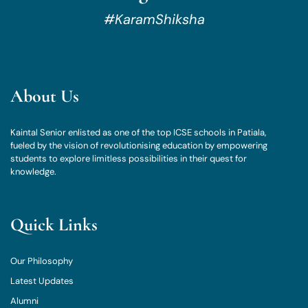
#KaramShiksha
About Us
Kaintal Senior enlisted as one of the top ICSE schools in Patiala,
fueled by the vision of revolutionising education by empowering
students to explore limitless possibilities in their quest for
knowledge.
Quick Links
Our Philosophy
Latest Updates
Alumni