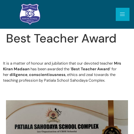
Best Teacher Award
It is a matter of honour and jubilation that our devoted teacher
Mrs
Kiran Madaan
has been awarded the ‘
Best Teacher Award
‘ for
her
diligence
,
conscientiousness
, ethics and zeal towards the
teaching profession by Patiala School Sahodaya Complex.