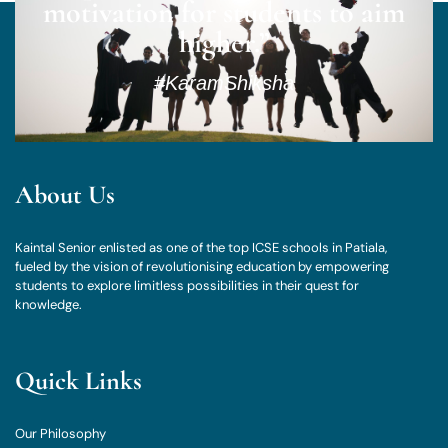
motivation for students to aim
higher.”
#KaramShiksha
About Us
Kaintal Senior enlisted as one of the top ICSE schools in Patiala,
fueled by the vision of revolutionising education by empowering
students to explore limitless possibilities in their quest for
knowledge.
Quick Links
Our Philosophy