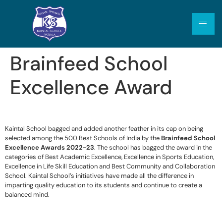
Brainfeed School
Excellence Award
Kaintal School bagged and added another feather in its cap on being
selected among the 500 Best Schools of India by the
Brainfeed School
Excellence Awards 2022-23
. The school has bagged the award in the
categories of Best Academic Excellence, Excellence in Sports Education,
Excellence in Life Skill Education and Best Community and Collaboration
School. Kaintal School’s initiatives have made all the difference in
imparting quality education to its students and continue to create a
balanced mind.