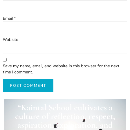
Email
*
Website
Save my name, email, and website in this browser for the next
time I comment.
“Kaintal School cultivates a
culture of reflection, respect,
aspiration, exploration, and