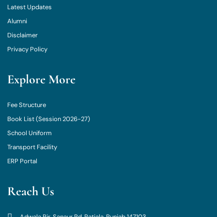
Latest Updates
Alumni
Disclaimer
Privacy Policy
Explore More
Fee Structure
Book List (Session 2026-27)
School Uniform
Transport Facility
ERP Portal
Reach Us
Adwala Pir, Sanaur Rd, Patiala, Punjab 147103.