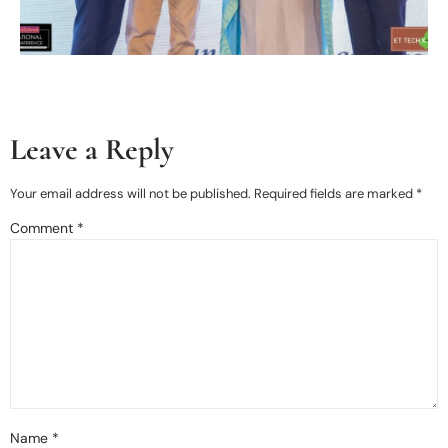
Leave a Reply
Your email address will not be published.
Required fields are marked
*
Comment
*
Name
*