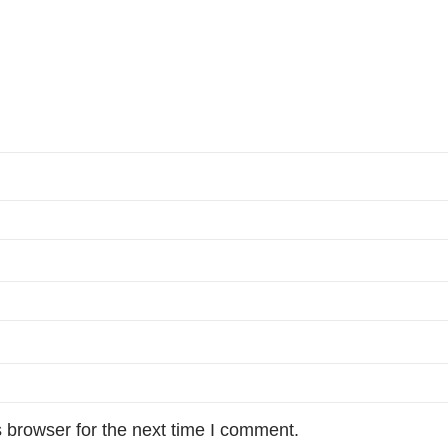
 browser for the next time I comment.