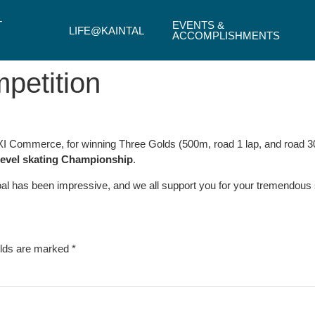
T
EVENTS &
LIFE@KAINTAL
ACCOMPLISHMENTS
mpetition
 XI Commerce, for winning Three Golds (500m, road 1 lap, and road 3
level skating Championship
.
goal has been impressive, and we all support you for your tremendous
elds are marked
*