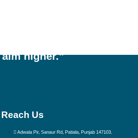
 respect, aspiration,
 aim higher.”
Reach Us
Adwala Pir, Sanaur Rd, Patiala, Punjab 147103.