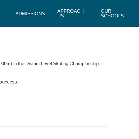
APPROACH
OUR
ADMISSIONS
US
SCHOOLS
000m) in the District Level Skating Championship
 success.