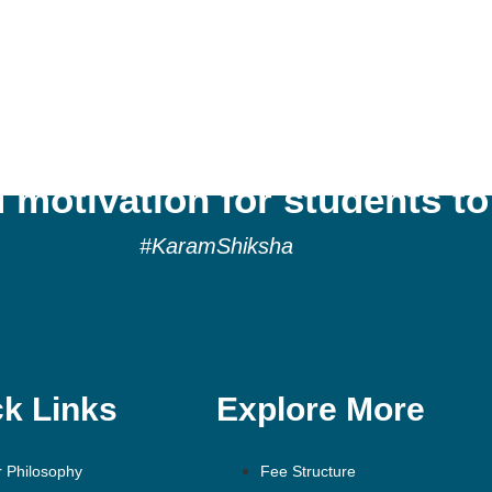
tes a culture of reflection,
 motivation for students to
#KaramShiksha
k Links
Explore More
 Philosophy
Fee Structure