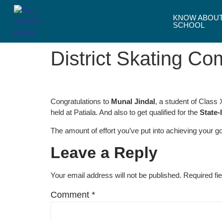
KNOW ABOU
SCHOOL
District Skating Co
Congratulations to
Munal Jindal
, a student of Class
held at Patiala. And also to get qualified for the
State-
The amount of effort you’ve put into achieving your 
Leave a Reply
Your email address will not be published.
Required fi
Comment
*