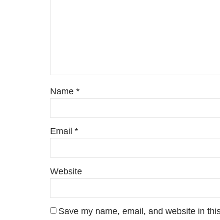
Name
*
Email
*
Website
Save my name, email, and website in this