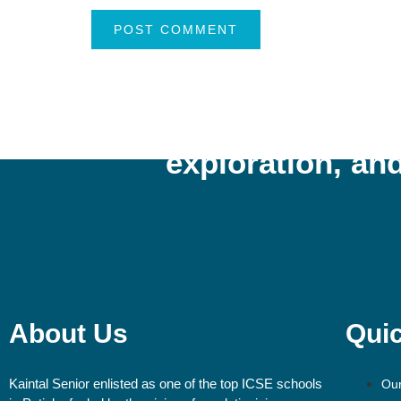
“Kaintal School cultiva
exploration, and
About Us
Quic
Kaintal Senior enlisted as one of the top ICSE schools
Our