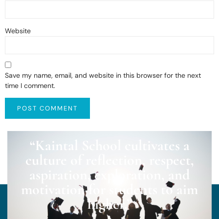
Website
Save my name, email, and website in this browser for the next
time I comment.
“Kaintal School cultivates a
culture of reflection, respect,
aspiration, exploration, and
motivation for students to aim
higher.”