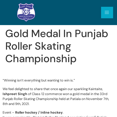
Gold Medal In Punjab
Roller Skating
Championship
“Winning isn’t everything but wanting to win is.”
We feel delighted to share that once again our sparkling Kaintaite,
Ishpreet Singh
of Class 12 commerce won a gold medal in the 33rd
Punjab Roller Skating Championship held at Patiala on November 7th,
8th and 9th, 2021.
Event –
Roller hockey / Inline hockey
.