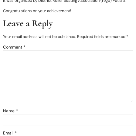
It was organized by District Roller Skating Association (regd) Patiala.
Congratulations on your achievement!
Leave a Reply
Your email address will not be published.
Required fields are marked
*
Comment
*
Name
*
Email
*