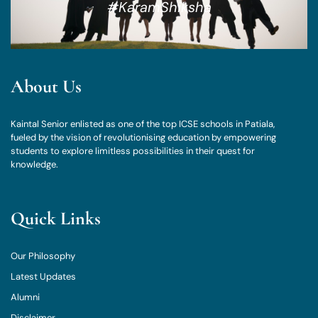
#KaramShiksha
About Us
Kaintal Senior enlisted as one of the top ICSE schools in Patiala,
fueled by the vision of revolutionising education by empowering
students to explore limitless possibilities in their quest for
knowledge.
Quick Links
Our Philosophy
Latest Updates
Alumni
Disclaimer