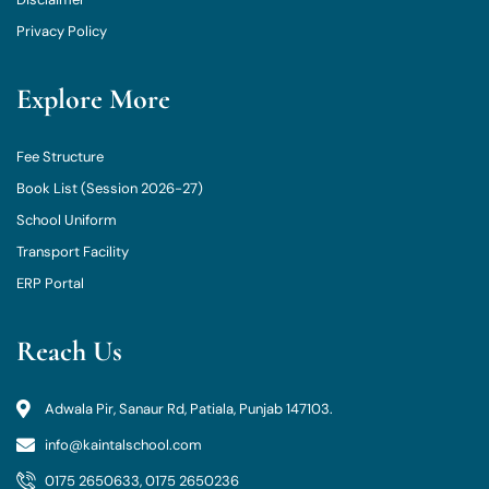
Privacy Policy
Explore More
Fee Structure
Book List (Session 2026-27)
School Uniform
Transport Facility
ERP Portal
Reach Us
Adwala Pir, Sanaur Rd, Patiala, Punjab 147103.
info@kaintalschool.com
0175 2650633, 0175 2650236