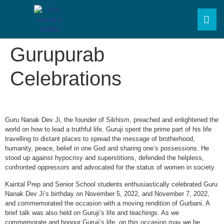
Gurupurab
Celebrations
Guru Nanak Dev Ji, the founder of Sikhism, preached and enlightened the
world on how to lead a truthful life. Guruji spent the prime part of his life
travelling to distant places to spread the message of brotherhood,
humanity, peace, belief in one God and sharing one’s possessions. He
stood up against hypocrisy and superstitions, defended the helpless,
confronted oppressors and advocated for the status of women in society.
Kaintal Prep and Senior School students enthusiastically celebrated Guru
Nanak Dev Ji’s birthday on November 5, 2022, and November 7, 2022,
and commemorated the occasion with a moving rendition of Gurbani. A
brief talk was also held on Guruji’s life and teachings. As we
commemorate and honour Guruji’s life, on this occasion may we be