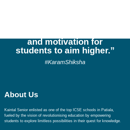
“Kaintal School
cultivates a culture of
reflection, respect,
aspiration, exploration,
and motivation for
students to aim higher.”
#KaramShiksha
About Us
Kaintal Senior enlisted as one of the top ICSE schools in Patiala,
fueled by the vision of revolutionising education by empowering
students to explore limitless possibilities in their quest for knowledge.