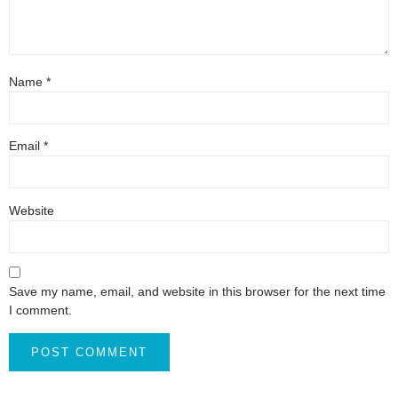
Name
*
Email
*
Website
Save my name, email, and website in this browser for the next time
I comment.