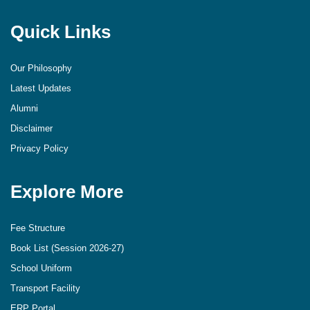
Quick Links
Our Philosophy
Latest Updates
Alumni
Disclaimer
Privacy Policy
Explore More
Fee Structure
Book List (Session 2026-27)
School Uniform
Transport Facility
ERP Portal