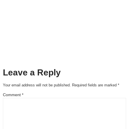
Leave a Reply
Your email address will not be published.
Required fields are marked
*
Comment
*