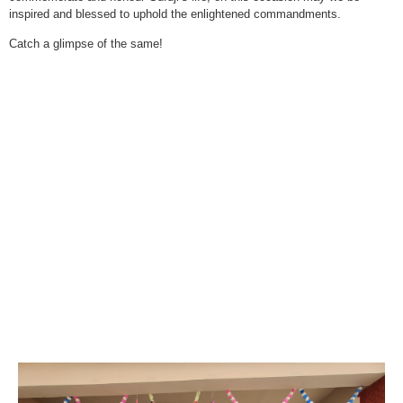
inspired and blessed to uphold the enlightened commandments.
Catch a glimpse of the same!