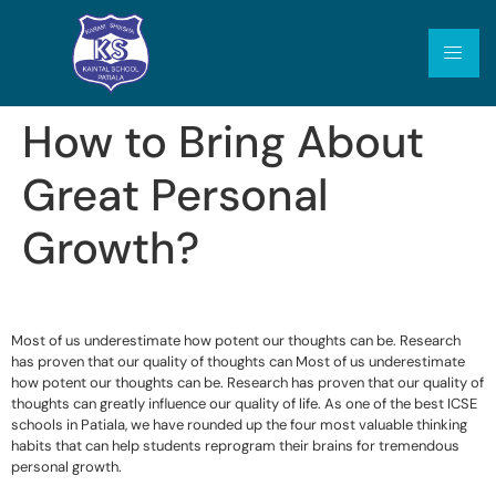
How to Bring About
Great Personal
Growth?
Most of us underestimate how potent our thoughts can be. Research
has proven that our quality of thoughts can Most of us underestimate
how potent our thoughts can be. Research has proven that our quality of
thoughts can greatly influence our quality of life. As one of the best ICSE
schools in Patiala, we have rounded up the four most valuable thinking
habits that can help students reprogram their brains for tremendous
personal growth.