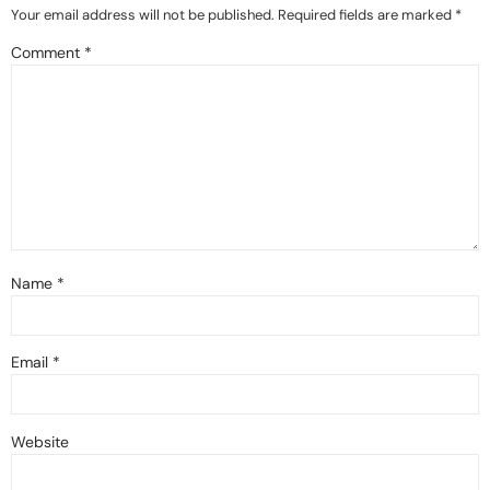
Your email address will not be published.
Required fields are marked
*
Comment
*
Name
*
Email
*
Website