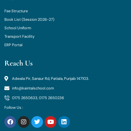
Fee Structure
Book List (Session 2026-27)
School Uniform
Transport Facility
ERP Portal
Reach Us
Adwala Pir, Sanaur Rd, Patiala, Punjab 147103.
info@kaintalschool.com
0175 2650633, 0175 2650236
Follow Us :