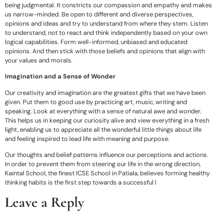
being judgmental. It constricts our compassion and empathy and makes
us narrow-minded. Be open to different and diverse perspectives,
opinions and ideas and try to understand from where they stem. Listen
to understand, not to react and think independently based on your own
logical capabilities. Form well-informed, unbiased and educated
opinions. And then stick with those beliefs and opinions that align with
your values and morals.
Imagination and a Sense of Wonder
Our creativity and imagination are the greatest gifts that we have been
given. Put them to good use by practicing art, music, writing and
speaking. Look at everything with a sense of natural awe and wonder.
This helps us in keeping our curiosity alive and view everything in a fresh
light, enabling us to appreciate all the wonderful little things about life
and feeling inspired to lead life with meaning and purpose.
Our thoughts and belief patterns influence our perceptions and actions.
In order to prevent them from steering our life in the wrong direction,
Kaintal School, the finest ICSE School in Patiala, believes forming healthy
thinking habits is the first step towards a successful l
Leave a Reply