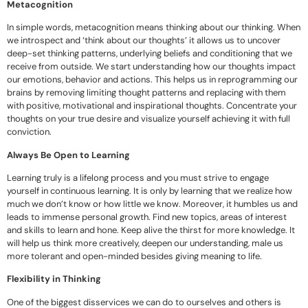
Metacognition
In simple words, metacognition means thinking about our thinking. When
we introspect and ‘think about our thoughts’ it allows us to uncover
deep-set thinking patterns, underlying beliefs and conditioning that we
receive from outside. We start understanding how our thoughts impact
our emotions, behavior and actions. This helps us in reprogramming our
brains by removing limiting thought patterns and replacing with them
with positive, motivational and inspirational thoughts. Concentrate your
thoughts on your true desire and visualize yourself achieving it with full
conviction.
Always Be Open to Learning
Learning truly is a lifelong process and you must strive to engage
yourself in continuous learning. It is only by learning that we realize how
much we don’t know or how little we know. Moreover, it humbles us and
leads to immense personal growth. Find new topics, areas of interest
and skills to learn and hone. Keep alive the thirst for more knowledge. It
will help us think more creatively, deepen our understanding, male us
more tolerant and open-minded besides giving meaning to life.
Flexibility in Thinking
One of the biggest disservices we can do to ourselves and others is