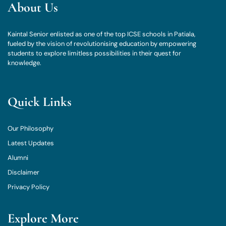
About Us
Kaintal Senior enlisted as one of the top ICSE schools in Patiala,
fueled by the vision of revolutionising education by empowering
students to explore limitless possibilities in their quest for
knowledge.
Quick Links
Our Philosophy
Latest Updates
Alumni
Disclaimer
Privacy Policy
Explore More