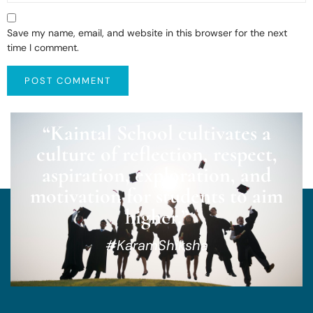
Save my name, email, and website in this browser for the next
time I comment.
“Kaintal School cultivates a
culture of reflection, respect,
aspiration, exploration, and
motivation for students to aim
higher.”
#KaramShiksha