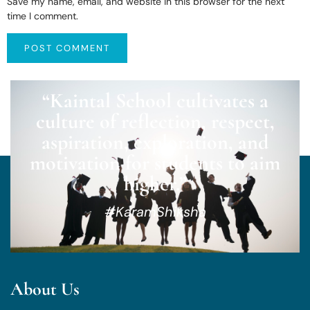
Save my name, email, and website in this browser for the next
time I comment.
“Kaintal School cultivates a
culture of reflection, respect,
aspiration, exploration, and
motivation for students to aim
higher.”
#KaramShiksha
About Us