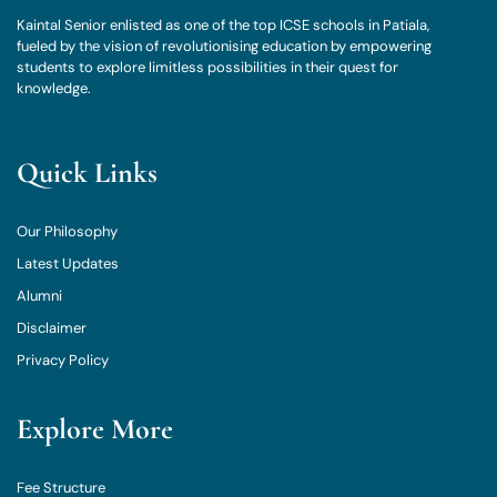
Kaintal Senior enlisted as one of the top ICSE schools in Patiala,
fueled by the vision of revolutionising education by empowering
students to explore limitless possibilities in their quest for
knowledge.
Quick Links
Our Philosophy
Latest Updates
Alumni
Disclaimer
Privacy Policy
Explore More
Fee Structure