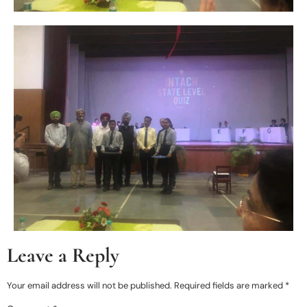
Leave a Reply
Your email address will not be published.
Required fields are marked
*