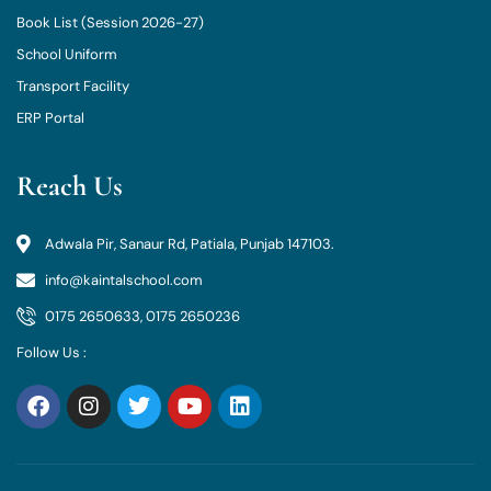
Book List (Session 2026-27)
School Uniform
Transport Facility
ERP Portal
Reach Us
Adwala Pir, Sanaur Rd, Patiala, Punjab 147103.
info@kaintalschool.com
0175 2650633, 0175 2650236
Follow Us :