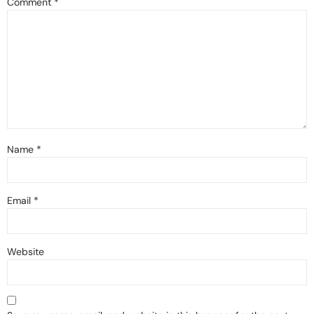
Comment
*
Name
*
Email
*
Website