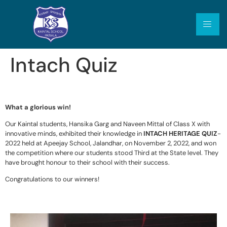
Intach Quiz
What a glorious win!
Our Kaintal students, Hansika Garg and Naveen Mittal of Class X with
innovative minds, exhibited their knowledge in
INTACH HERITAGE QUIZ
-
2022 held at Apeejay School, Jalandhar, on November 2, 2022, and won
the competition where our students stood Third at the State level. They
have brought honour to their school with their success.
Congratulations to our winners!