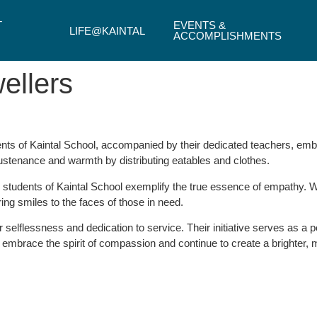
T
EVENTS &
LIFE@KAINTAL
ACCOMPLISHMENTS
ellers
ts of Kaintal School, accompanied by their dedicated teachers, emba
sustenance and warmth by distributing eatables and clothes.
he students of Kaintal School exemplify the true essence of empathy.
ng smiles to the faces of those in need.
 selflessness and dedication to service. Their initiative serves as a 
embrace the spirit of compassion and continue to create a brighter, mo