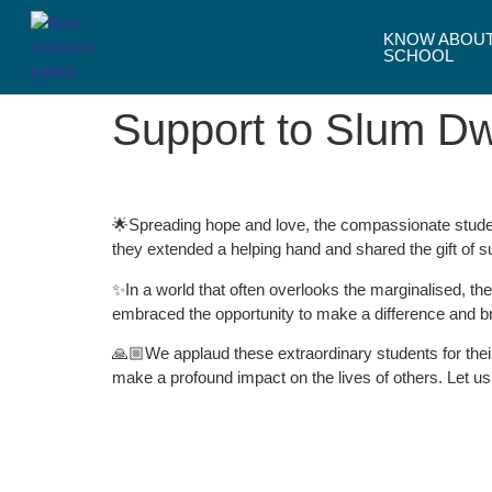
KNOW ABOU
SCHOOL
Support to Slum Dw
🌟Spreading hope and love, the compassionate studen
they extended a helping hand and shared the gift of 
✨In a world that often overlooks the marginalised, t
embraced the opportunity to make a difference and bri
🙏🏼We applaud these extraordinary students for their
make a profound impact on the lives of others. Let us 