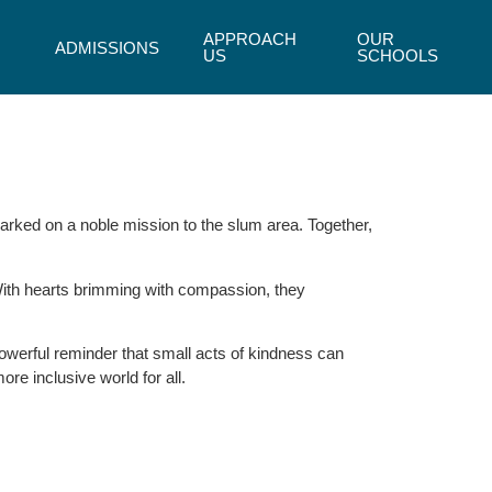
APPROACH
OUR
ADMISSIONS
US
SCHOOLS
rked on a noble mission to the slum area. Together,
 With hearts brimming with compassion, they
powerful reminder that small acts of kindness can
re inclusive world for all.