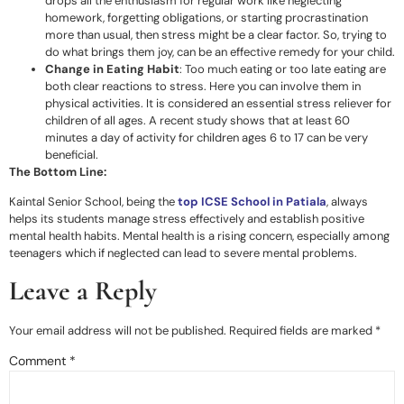
drops all the enthusiasm for regular work like neglecting
homework, forgetting obligations, or starting procrastination
more than usual, then stress might be a clear factor. So, trying to
do what brings them joy, can be an effective remedy for your child.
Change in Eating Habit
: Too much eating or too late eating are
both clear reactions to stress. Here you can involve them in
physical activities. It is considered an essential stress reliever for
children of all ages. A recent study shows that at least 60
minutes a day of activity for children ages 6 to 17 can be very
beneficial.
The Bottom Line:
Kaintal Senior School, being the
top ICSE School in Patiala
, always
helps its students manage stress effectively and establish positive
mental health habits. Mental health is a rising concern, especially among
teenagers which if neglected can lead to severe mental problems.
Leave a Reply
Your email address will not be published.
Required fields are marked
*
Comment
*