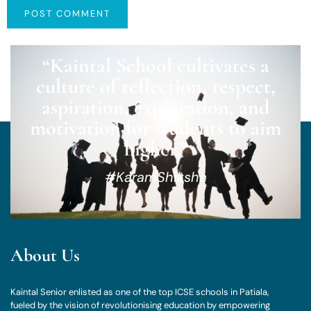
“Kaintal School cultivates a
culture of reflection, respect,
aspiration, exploration, and
motivation for students to aim
higher.”
#KaramShiksha
About Us
Kaintal Senior enlisted as one of the top ICSE schools in Patiala,
fueled by the vision of revolutionising education by empowering