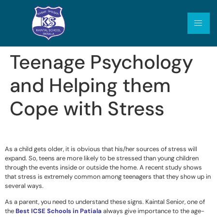
Teenage Psychology
and Helping them
Cope with Stress
As a child gets older, it is obvious that his/her sources of stress will
expand. So, teens are more likely to be stressed than young children
through the events inside or outside the home. A recent study shows
that stress is extremely common among teenagers that they show up in
several ways.
As a parent, you need to understand these signs. Kaintal Senior, one of
the
Best ICSE Schools in Patiala
always give importance to the age-