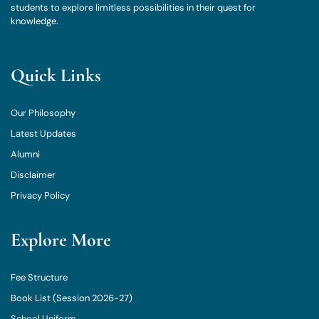
students to explore limitless possibilities in their quest for
knowledge.
Quick Links
Our Philosophy
Latest Updates
Alumni
Disclaimer
Privacy Policy
Explore More
Fee Structure
Book List (Session 2026-27)
School Uniform