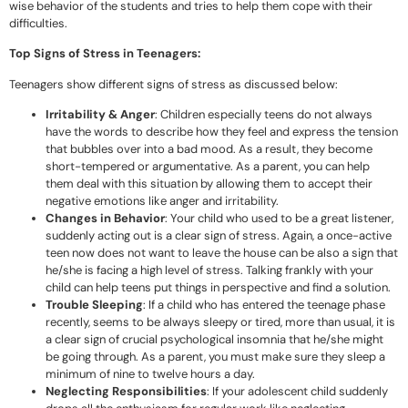
wise behavior of the students and tries to help them cope with their
difficulties.
Top Signs of Stress in Teenagers:
Teenagers show different signs of stress as discussed below:
Irritability & Anger
: Children especially teens do not always
have the words to describe how they feel and express the tension
that bubbles over into a bad mood. As a result, they become
short-tempered or argumentative. As a parent, you can help
them deal with this situation by allowing them to accept their
negative emotions like anger and irritability.
Changes in Behavior
: Your child who used to be a great listener,
suddenly acting out is a clear sign of stress. Again, a once-active
teen now does not want to leave the house can be also a sign that
he/she is facing a high level of stress. Talking frankly with your
child can help teens put things in perspective and find a solution.
Trouble Sleeping
: If a child who has entered the teenage phase
recently, seems to be always sleepy or tired, more than usual, it is
a clear sign of crucial psychological insomnia that he/she might
be going through. As a parent, you must make sure they sleep a
minimum of nine to twelve hours a day.
Neglecting Responsibilities
: If your adolescent child suddenly