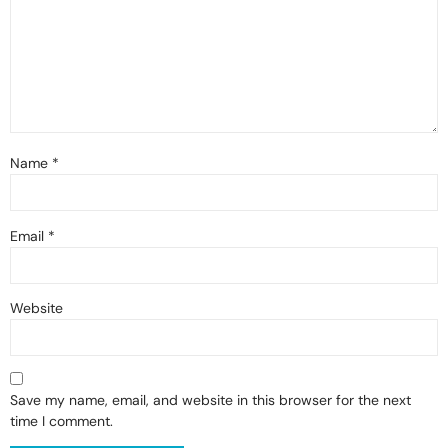
Name
*
Email
*
Website
Save my name, email, and website in this browser for the next
time I comment.