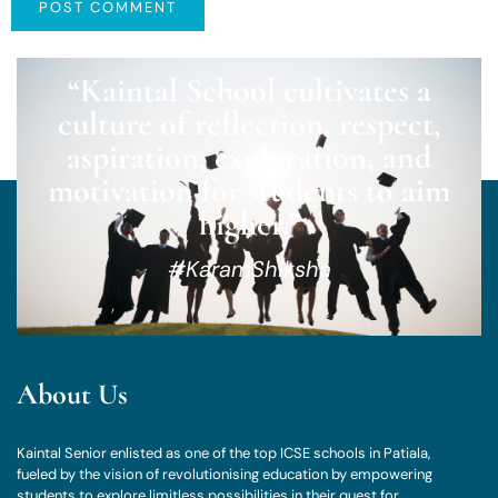
“Kaintal School cultivates a
culture of reflection, respect,
aspiration, exploration, and
motivation for students to aim
higher.”
#KaramShiksha
About Us
Kaintal Senior enlisted as one of the top ICSE schools in Patiala,
fueled by the vision of revolutionising education by empowering
students to explore limitless possibilities in their quest for