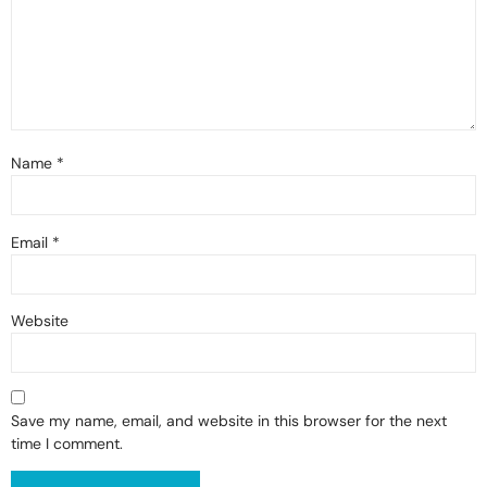
Name
*
Email
*
Website
Save my name, email, and website in this browser for the next
time I comment.