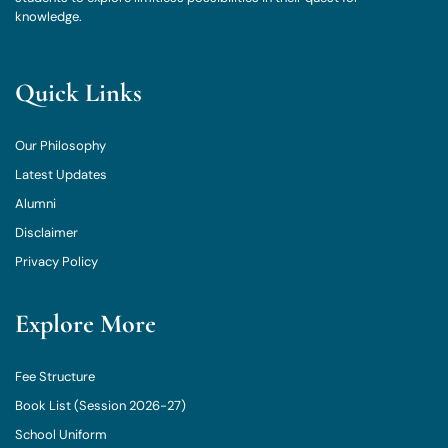
knowledge.
Quick Links
Our Philosophy
Latest Updates
Alumni
Disclaimer
Privacy Policy
Explore More
Fee Structure
Book List (Session 2026-27)
School Uniform