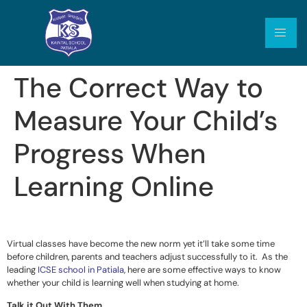
The Correct Way to
Measure Your Child’s
Progress When
Learning Online
Virtual classes have become the new norm yet it’ll take some time
before children, parents and teachers adjust successfully to it. As the
leading
ICSE school in Patiala
, here are some effective ways to know
whether your child is learning well when studying at home.
Talk it Out With Them