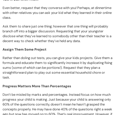
Even better, request that they converse with you! Perhaps, at dinnertime
with other relatives you can ask your kid what they learned in their online
class.
Ask them to share just one thing; however that one thing will probably
branch off into a bigger discussion. Requesting that your youngster
disclose what they’ve learned to somebody other than their teacher is a
decent way to check whether they’ve held any data.
Assign Them Some Project
Rather than doling out tests, you can give your kids projects. Give them a
formula and educate them to significantly increase it by duplicating fixing
sums (some of which can be portions!). Request that they plan a
straightforward plan to play out some essential household chore or
task.
Progress Matters More Than Percentages
Don’t be misled by marks and percentages. Instead focus on how much
progress your child is making. Just because your child is answering only
60% of the questions correctly, doesn’t mean he hasn’t grasped the
concepts properly. He may have done 40% of the questions right a week
ago but now has moved on to 60%. That’s real improvement. However, if