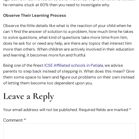
he remains stuck at 60% then you need to investigate why.
Observe Their Learning Process
Observe the little details like what is the reaction of your child when he
can ‘t find the answer of solution to a problem, how much time he takes
to solve questions, what kind of questions take more time from him,
does he ask for or need any help, are there any topics that interest him
more than others. When children are actively involved in their education
and learning, it becomes more fun and fruitful.
Being one of the finest
ICSE Affiliated schools in Patiala
, we advise
parents to step back instead of stepping in. What does this mean? Give
them some space to learn and figure out problems on their own instead
of letting them become too dependent upon you.
Leave a Reply
Your email address will not be published.
Required fields are marked
*
Comment
*