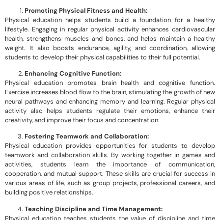
Promoting Physical Fitness and Health:
Physical education helps students build a foundation for a healthy
lifestyle. Engaging in regular physical activity enhances cardiovascular
health, strengthens muscles and bones, and helps maintain a healthy
weight. It also boosts endurance, agility, and coordination, allowing
students to develop their physical capabilities to their full potential.
Enhancing Cognitive Function:
Physical education promotes brain health and cognitive function.
Exercise increases blood flow to the brain, stimulating the growth of new
neural pathways and enhancing memory and learning. Regular physical
activity also helps students regulate their emotions, enhance their
creativity, and improve their focus and concentration.
Fostering Teamwork and Collaboration:
Physical education provides opportunities for students to develop
teamwork and collaboration skills. By working together in games and
activities, students learn the importance of communication,
cooperation, and mutual support. These skills are crucial for success in
various areas of life, such as group projects, professional careers, and
building positive relationships.
Teaching Discipline and Time Management:
Physical education teaches students the value of discipline and time