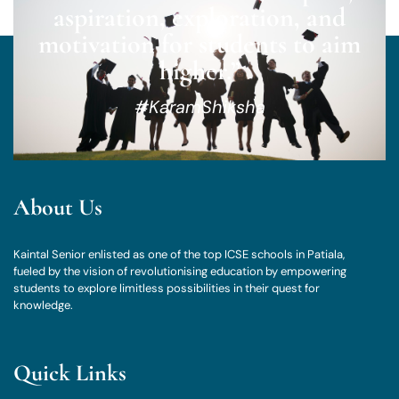
aspiration, exploration, and
motivation for students to aim
higher.”
#KaramShiksha
About Us
Kaintal Senior enlisted as one of the top ICSE schools in Patiala,
fueled by the vision of revolutionising education by empowering
students to explore limitless possibilities in their quest for
knowledge.
Quick Links