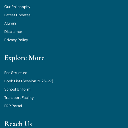
Our Philosophy
Latest Updates
Alumni
Disclaimer
Privacy Policy
Explore More
Fee Structure
Book List (Session 2026-27)
School Uniform
Transport Facility
ERP Portal
Reach Us