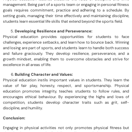
management. Being part of a sports team or engaging in personal fitness
goals requires commitment, practice and adhering to a schedule. By
setting goals, managing their time effectively and maintaining discipline,
students learn essential life skills that extend beyond the sports field.
Developing Resilience and Perseverance:
Physical education provides opportunities for students to face
challenges, experience setbacks, and learn how to bounce back. Winning
and losing are part of sports, and students learn to handle both success
and failure graciously. They develop resilience, perseverance, and a
growth mindset, enabling them to overcome obstacles and strive for
excellence in all areas of life.
Building Character and Values:
Physical education instils important values in students. They learn the
value of fair play, honesty, respect, and sportsmanship. Physical
education promotes integrity, teaches students to follow rules, and
encourages ethical behaviour. By experiencing the highs and lows of
competition, students develop character traits such as grit, self-
discipline, and humility.
Conclusion:
Engaging in physical activities not only promotes physical fitness but