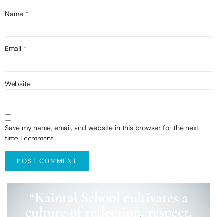
Name
*
Email
*
Website
Save my name, email, and website in this browser for the next
time I comment.
“Kaintal School cultivates a
culture of reflection, respect,