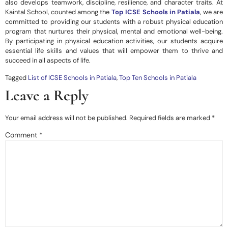
also develops teamwork, discipline, resilience, and character traits. At
Kaintal School,
counted among the
Top ICSE Schools in Patiala
, we are
committed to providing our students with a robust physical education
program that nurtures their physical, mental and emotional well-being.
By participating in physical education activities, our students acquire
essential life skills and values that will empower them to thrive and
succeed in all aspects of life.
Tagged
List of ICSE Schools in Patiala
,
Top Ten Schools in Patiala
Leave a Reply
Your email address will not be published.
Required fields are marked
*
Comment
*