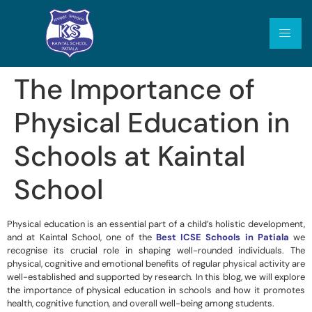
The Importance of
Physical Education in
Schools at Kaintal
School
Physical education is an essential part of a child’s holistic development,
and at Kaintal School, one of the
Best ICSE Schools in Patiala
we
recognise its crucial role in shaping well-rounded individuals. The
physical, cognitive and emotional benefits of regular physical activity are
well-established and supported by research. In this blog, we will explore
the importance of physical education in schools and how it promotes
health, cognitive function, and overall well-being among students.